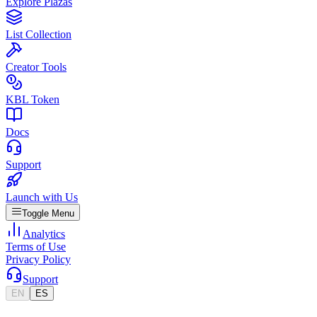
Explore Plazas
List Collection
Creator Tools
KBL Token
Docs
Support
Launch with Us
Toggle Menu
Analytics
Terms of Use
Privacy Policy
Support
EN
ES