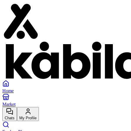
Home
Market
Chats
My Profile