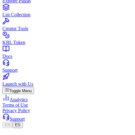
Explore Plazas
List Collection
Creator Tools
KBL Token
Docs
Support
Launch with Us
Toggle Menu
Analytics
Terms of Use
Privacy Policy
Support
EN
ES