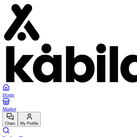
Home
Market
Chats
My Profile