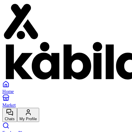
Home
Market
Chats
My Profile