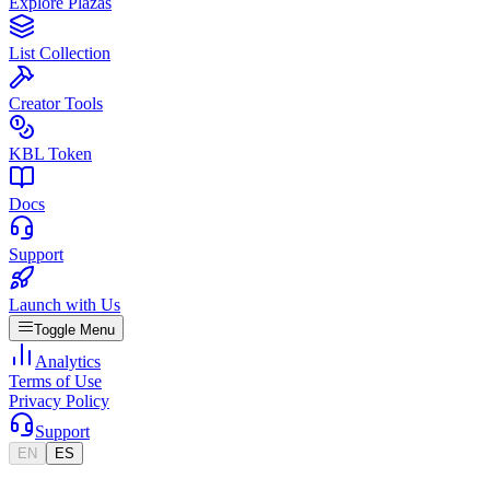
Explore Plazas
List Collection
Creator Tools
KBL Token
Docs
Support
Launch with Us
Toggle Menu
Analytics
Terms of Use
Privacy Policy
Support
EN
ES