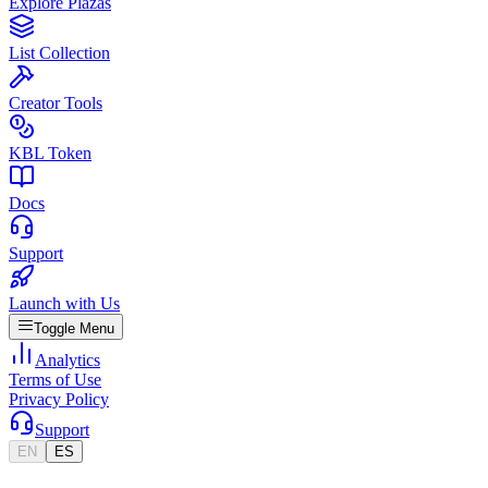
Explore Plazas
List Collection
Creator Tools
KBL Token
Docs
Support
Launch with Us
Toggle Menu
Analytics
Terms of Use
Privacy Policy
Support
EN
ES