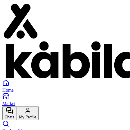
Home
Market
Chats
My Profile