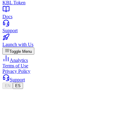
KBL Token
Docs
Support
Launch with Us
Toggle Menu
Analytics
Terms of Use
Privacy Policy
Support
EN
ES