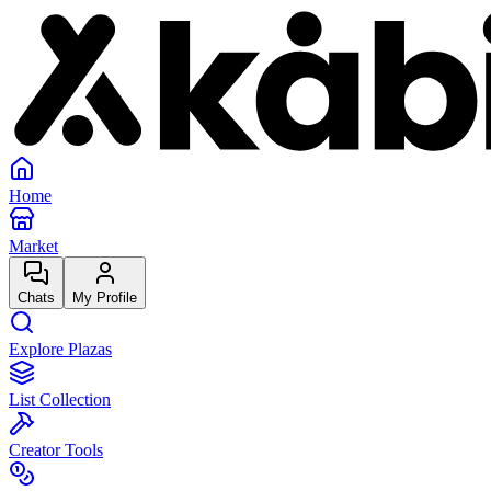
Home
Market
Chats
My Profile
Explore Plazas
List Collection
Creator Tools