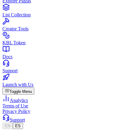
Explore Plazas
List Collection
Creator Tools
KBL Token
Docs
Support
Launch with Us
Toggle Menu
Analytics
Terms of Use
Privacy Policy
Support
EN
ES