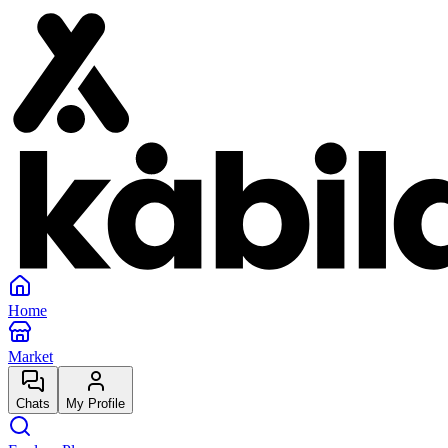
Home
Market
Chats
My Profile