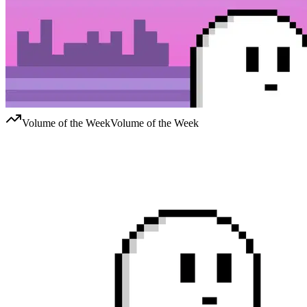
Volume of the Week
Volume of the Week