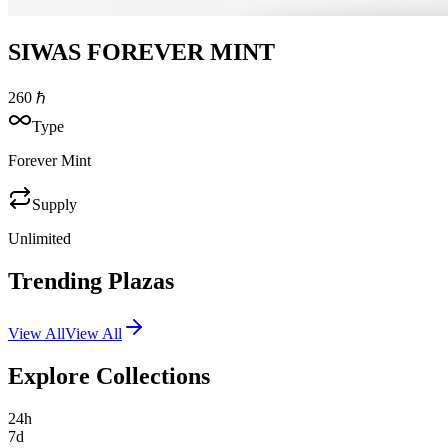
SIWAS FOREVER MINT
260
ℏ
Type
Forever Mint
Supply
Unlimited
Trending Plazas
View All
View All
Explore Collections
24h
7d