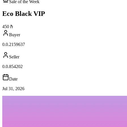
Sale of the Week
Eco Black VIP
450
ℏ
Buyer
0.0.2159637
Seller
0.0.854202
Date
Jul 31, 2026