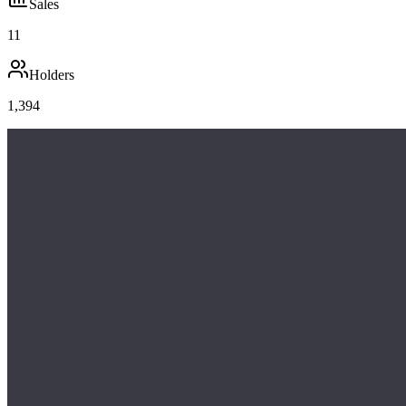
Sales
11
Holders
1,394