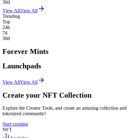
30d
View All
View All
Trending
Top
24h
7d
30d
Forever Mints
Launchpads
View All
View All
Create your NFT Collection
Explore the Creator Tools, and create an amazing collection and
tokenized community!
Start creating
NFT