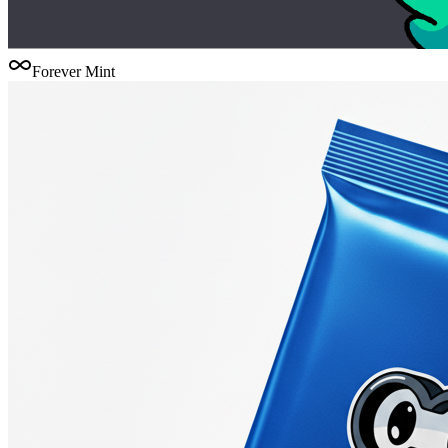
Forever Mint