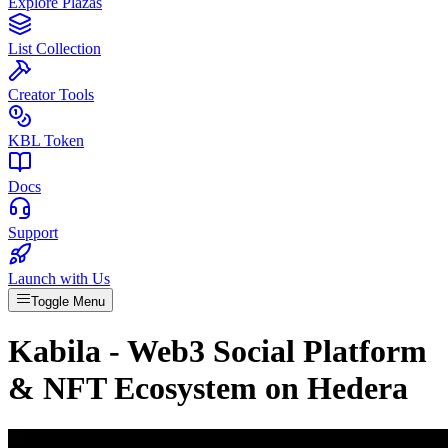
Explore Plazas
List Collection
Creator Tools
KBL Token
Docs
Support
Launch with Us
Toggle Menu
Kabila - Web3 Social Platform
& NFT Ecosystem on Hedera