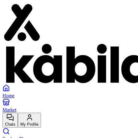
Home
Market
Chats
My Profile