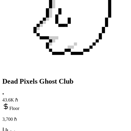
Dead Pixels Ghost Club
•
43.6K
ℏ
Floor
3,700 ℏ